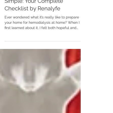
Hemodialysis at Home Made
Simple: Your Complete
Checklist by Renalyfe
Ever wondered what it’s really like to prepare
your home for hemodialysis at home? When I
first learned about it, I felt both hopeful and
nervous—hopeful for the independence and
comfort it promised, but unsure where to begin.
The truth is, very few people know what it
actually takes to get ready for hemodialysis at
home. It’s not only about setting up a machine—
it’s about creating a calm, clean, and healing
environment that supports recovery. With the
right preparation, hem