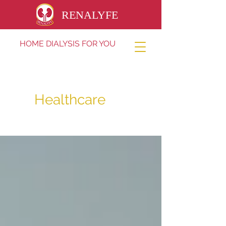
RENALYFE
HOME DIALYSIS FOR YOU
Healthcare