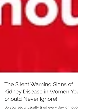
The Silent Warning Signs of