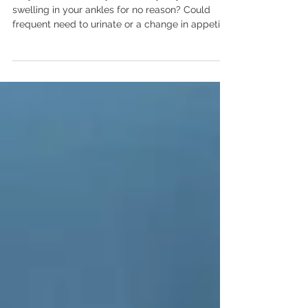
Kidney Disease in Women You
Should Never Ignore!
Do you feel unusually tired every day, or notice
swelling in your ankles for no reason? Could
frequent need to urinate or a change in appetite
hint at something more serious? Kidney disease
symptoms in women often remain silent until
they become severe. In this blog, I’ll help you
spot early signs before they escalate. You
deserve to know what your body is telling you
and act when it matters most. Why Women Are
at Risk for Kidney Disease Women face unique
biological and life‑