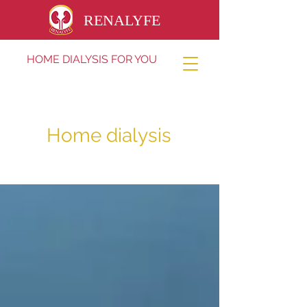
RENALYFE
HOME DIALYSIS FOR YOU
Home dialysis