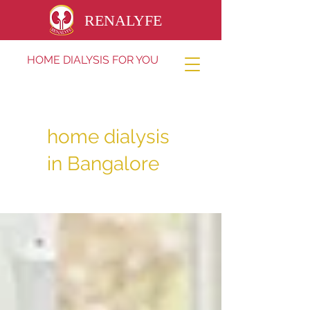
RENALYFE
HOME DIALYSIS FOR YOU
home dialysis
in Bangalore