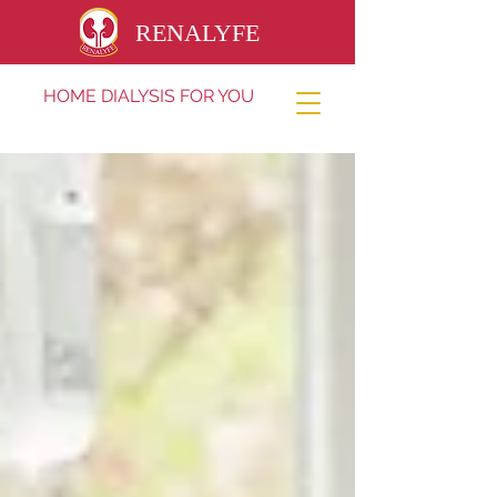
RENALYFE
HOME DIALYSIS FOR YOU