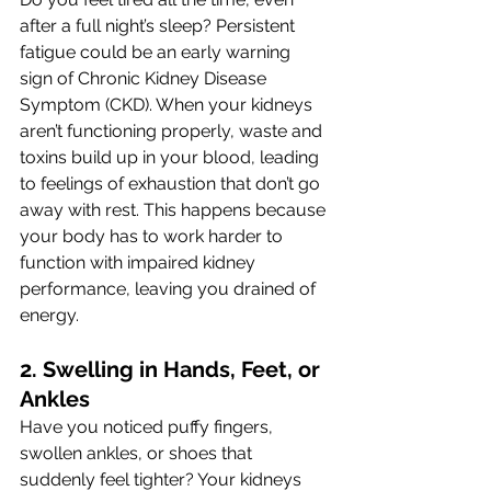
after a full night’s sleep? Persistent 
fatigue could be an early warning 
sign of Chronic Kidney Disease 
Symptom (CKD). When your kidneys 
aren’t functioning properly, waste and 
toxins build up in your blood, leading 
to feelings of exhaustion that don’t go 
away with rest. This happens because 
your body has to work harder to 
function with impaired kidney 
performance, leaving you drained of 
energy.
2. Swelling in Hands, Feet, or 
Ankles 
Have you noticed puffy fingers, 
swollen ankles, or shoes that 
suddenly feel tighter? Your kidneys 