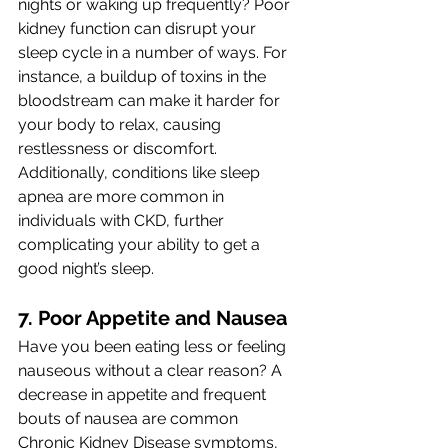
nights or waking up frequently? Poor 
kidney function can disrupt your 
sleep cycle in a number of ways. For 
instance, a buildup of toxins in the 
bloodstream can make it harder for 
your body to relax, causing 
restlessness or discomfort. 
Additionally, conditions like sleep 
apnea are more common in 
individuals with CKD, further 
complicating your ability to get a 
good night’s sleep.
7. Poor Appetite and Nausea 
Have you been eating less or feeling 
nauseous without a clear reason? A 
decrease in appetite and frequent 
bouts of nausea are common 
Chronic Kidney Disease symptoms, 