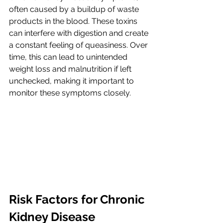
often caused by a buildup of waste 
products in the blood. These toxins 
can interfere with digestion and create 
a constant feeling of queasiness. Over 
time, this can lead to unintended 
weight loss and malnutrition if left 
unchecked, making it important to 
monitor these symptoms closely.
Risk Factors for Chronic 
Kidney Disease 