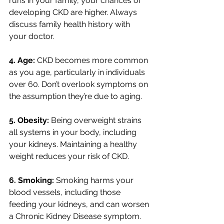
runs in your family, your chances of 
developing CKD are higher. Always 
discuss family health history with 
your doctor. 
4. Age: 
CKD becomes more common 
as you age, particularly in individuals 
over 60. Don’t overlook symptoms on 
the assumption they’re due to aging. 
5. Obesity: 
Being overweight strains 
all systems in your body, including 
your kidneys. Maintaining a healthy 
weight reduces your risk of CKD. 
6. Smoking: 
Smoking harms your 
blood vessels, including those 
feeding your kidneys, and can worsen 
a Chronic Kidney Disease symptom. 