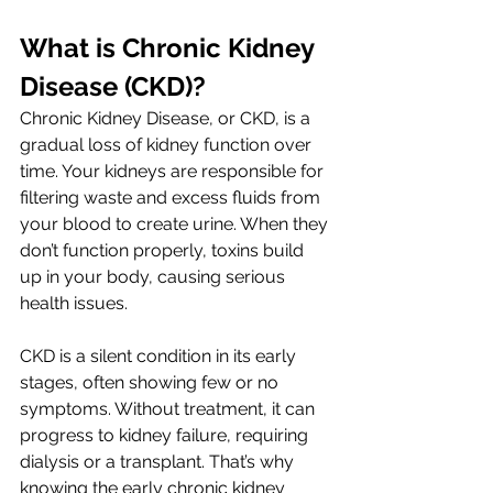
What is Chronic Kidney 
Disease (CKD)?
Chronic Kidney Disease, or CKD, is a 
gradual loss of kidney function over 
time. Your kidneys are responsible for 
filtering waste and excess fluids from 
your blood to create urine. When they 
don’t function properly, toxins build 
up in your body, causing serious 
health issues. 
CKD is a silent condition in its early 
stages, often showing few or no 
symptoms. Without treatment, it can 
progress to kidney failure, requiring 
dialysis or a transplant. That’s why 
knowing the early chronic kidney 