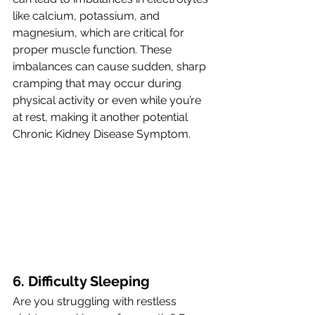
like calcium, potassium, and 
magnesium, which are critical for 
proper muscle function. These 
imbalances can cause sudden, sharp 
cramping that may occur during 
physical activity or even while you’re 
at rest, making it another potential 
Chronic Kidney Disease Symptom.
6. Difficulty Sleeping 
Are you struggling with restless 