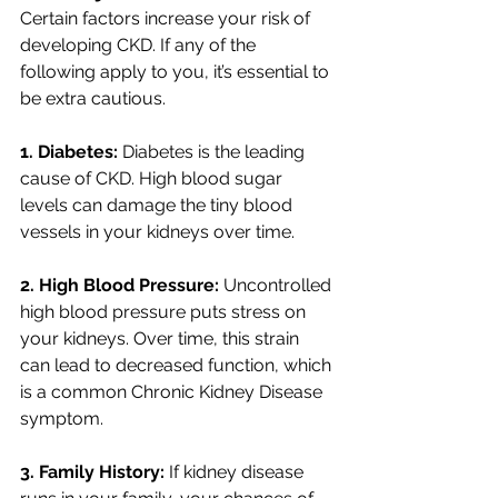
Certain factors increase your risk of 
developing CKD. If any of the 
following apply to you, it’s essential to 
be extra cautious.
1. Diabetes:
 Diabetes is the leading 
cause of CKD. High blood sugar 
levels can damage the tiny blood 
vessels in your kidneys over time. 
2. High Blood Pressure:
 Uncontrolled 
high blood pressure puts stress on 
your kidneys. Over time, this strain 
can lead to decreased function, which 
is a common Chronic Kidney Disease 
symptom.
3. Family History: 
If kidney disease 