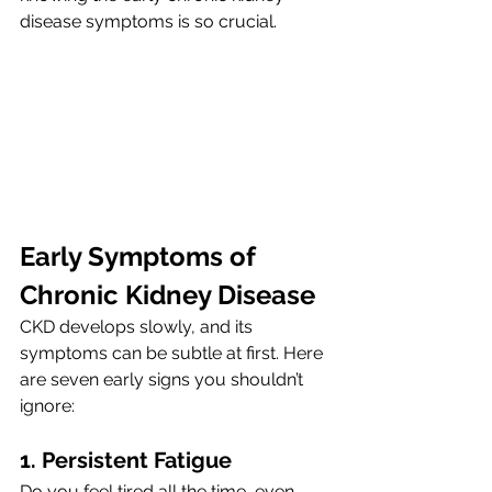
disease symptoms is so crucial.
Early Symptoms of 
Chronic Kidney Disease 
CKD develops slowly, and its 
symptoms can be subtle at first. Here 
are seven early signs you shouldn’t 
ignore:
1. Persistent Fatigue 
Do you feel tired all the time, even 