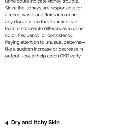
urine could indicate kidney trouble. 
Since the kidneys are responsible for 
filtering waste and fluids into urine, 
any disruption in their function can 
lead to noticeable differences in urine 
color, frequency, or consistency. 
Paying attention to unusual patterns—
like a sudden increase or decrease in 
output—could help catch CKD early.
4. Dry and Itchy Skin 