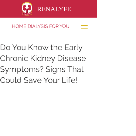
RENALYFE
HOME DIALYSIS FOR YOU
Do You Know the Early
Chronic Kidney Disease
Symptoms? Signs That
Could Save Your Life!