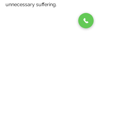
unnecessary suffering. 
Take Charge of Your 
Kidney Health 
Your kidneys work tirelessly to keep 
you healthy—don’t wait until it’s too 
late to return the favor. Pay attention 
to the signs of Chronic Kidney Disease 
symptoms, understand your risks, 
and take action by consulting your 
doctor. If you or someone you love is 
living with CKD, early intervention is 
key. 
At Renalyfe, we are dedicated to 