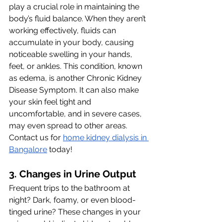
play a crucial role in maintaining the 
body’s fluid balance. When they aren’t 
working effectively, fluids can 
accumulate in your body, causing 
noticeable swelling in your hands, 
feet, or ankles. This condition, known 
as edema, is another Chronic Kidney 
Disease Symptom. It can also make 
your skin feel tight and 
uncomfortable, and in severe cases, 
may even spread to other areas. 
Contact us for 
home kidney dialysis in 
Bangalore
 today!
3. Changes in Urine Output 
Frequent trips to the bathroom at 
night? Dark, foamy, or even blood-
tinged urine? These changes in your 