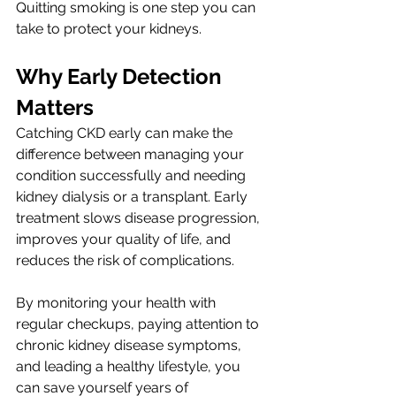
Quitting smoking is one step you can 
take to protect your kidneys.
Why Early Detection 
Matters 
Catching CKD early can make the 
difference between managing your 
condition successfully and needing 
kidney dialysis or a transplant. Early 
treatment slows disease progression, 
improves your quality of life, and 
reduces the risk of complications.
By monitoring your health with 
regular checkups, paying attention to 
chronic kidney disease symptoms, 
and leading a healthy lifestyle, you 
can save yourself years of 