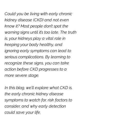
Could you be living with early chronic 
kidney disease (CKD) and not even 
know it? Most people don’t spot the 
warning signs until it’s too late. The truth 
is, your kidneys play a vital role in 
keeping your body healthy, and 
ignoring early symptoms can lead to 
serious complications. By learning to 
recognize these signs, you can take 
action before CKD progresses to a 
more severe stage. 
In this blog, we’ll explore what CKD is, 
the early chronic kidney disease 
symptoms to watch for, risk factors to 
consider, and why early detection 
could save your life.