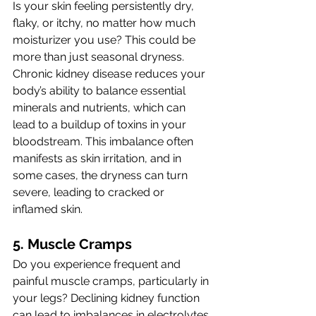
Is your skin feeling persistently dry, 
flaky, or itchy, no matter how much 
moisturizer you use? This could be 
more than just seasonal dryness. 
Chronic kidney disease reduces your 
body’s ability to balance essential 
minerals and nutrients, which can 
lead to a buildup of toxins in your 
bloodstream. This imbalance often 
manifests as skin irritation, and in 
some cases, the dryness can turn 
severe, leading to cracked or 
inflamed skin.
5. Muscle Cramps 
Do you experience frequent and 
painful muscle cramps, particularly in 
your legs? Declining kidney function 
can lead to imbalances in electrolytes 