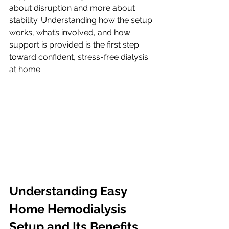
about disruption and more about 
stability. Understanding how the setup 
works, what’s involved, and how 
support is provided is the first step 
toward confident, stress-free dialysis 
at home.
Understanding Easy 
Home Hemodialysis 
Setup and Its Benefits