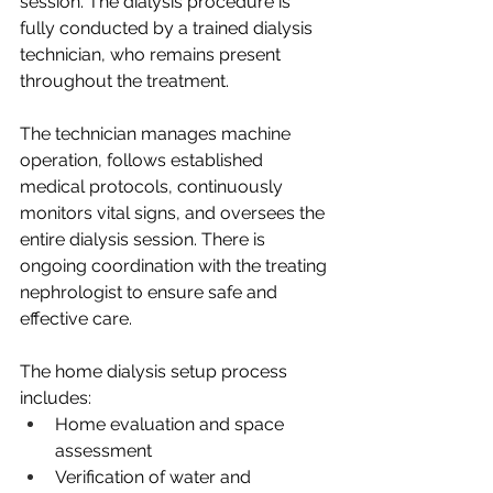
session. The dialysis procedure is 
fully conducted by a trained dialysis 
technician, who remains present 
throughout the treatment.
The technician manages machine 
operation, follows established 
medical protocols, continuously 
monitors vital signs, and oversees the 
entire dialysis session. There is 
ongoing coordination with the treating 
nephrologist to ensure safe and 
effective care.
The home dialysis setup process 
includes:
Home evaluation and space 
assessment
Verification of water and 