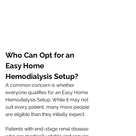
Who Can Opt for an 
Easy Home 
Hemodialysis Setup?
A common concern is whether 
everyone qualifies for an Easy Home 
Hemodialysis Setup. While it may not 
suit every patient, many more people 
are eligible than they initially expect.
Patients with end-stage renal disease 