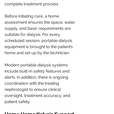
complete treatment process.
Before initiating care, a home 
assessment ensures the space, water 
supply, and basic requirements are 
suitable for dialysis. For every 
scheduled session, portable dialysis 
equipment is brought to the patient’s 
home and set up by the technician.
Modern portable dialysis systems 
include built-in safety features and 
alerts. In addition, there is ongoing 
coordination with the treating 
nephrologist to ensure clinical 
oversight, treatment accuracy, and 
patient safety.