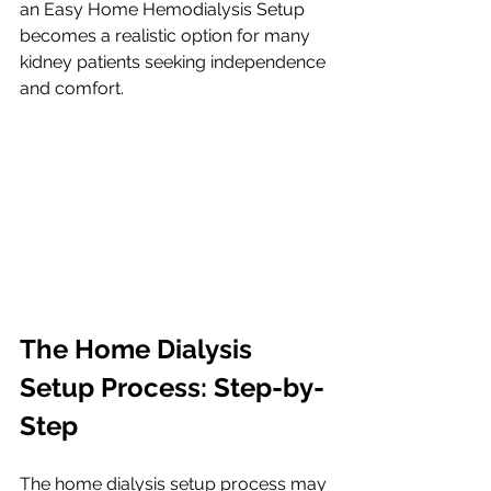
an Easy Home Hemodialysis Setup 
becomes a realistic option for many 
kidney patients seeking independence 
and comfort.
The Home Dialysis 
Setup Process: Step-by-
Step
The home dialysis setup process may 