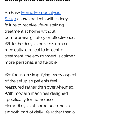
An Easy 
Home Hemodialysis 
Setup
 allows patients with kidney 
failure to receive life-sustaining 
treatment at home without 
compromising safety or effectiveness. 
While the dialysis process remains 
medically identical to in-centre 
treatment, the environment is calmer, 
more personal, and flexible.
We focus on simplifying every aspect 
of the setup so patients feel 
reassured rather than overwhelmed. 
With modern machines designed 
specifically for home use, 
Hemodialysis at home becomes a 
smooth part of daily life rather than a 