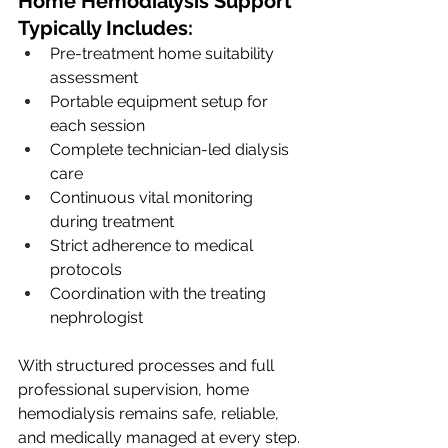
Home Hemodialysis Support 
Typically Includes:
Pre-treatment home suitability 
assessment
Portable equipment setup for 
each session
Complete technician-led dialysis 
care
Continuous vital monitoring 
during treatment
Strict adherence to medical 
protocols
Coordination with the treating 
nephrologist
With structured processes and full 
professional supervision, home 
hemodialysis remains safe, reliable, 
and medically managed at every step.