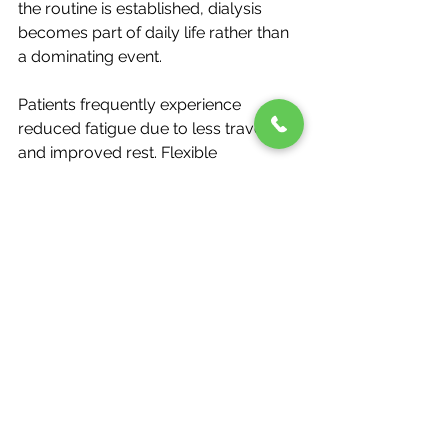
the routine is established, dialysis 
becomes part of daily life rather than 
a dominating event.
Patients frequently experience 
reduced fatigue due to less travel 
and improved rest. Flexible 
scheduling allows dialysis sessions to 
fit around work, family time, and 
personal commitments. Emotional 
well-being improves as treatment 
happens in familiar surroundings.
Home-based care also encourages 
patients to take an active role in 
managing their health. This 
involvement often leads to better 
adherence, confidence, and long-
term outcomes.