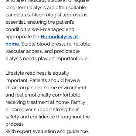
who are medically stable and require 
long-term dialysis are often suitable 
candidates. Nephrologist approval is 
essential, ensuring the patient’s 
condition is well-managed and 
appropriate for 
Hemodialysis at 
home
. Stable blood pressure, reliable 
vascular access, and predictable 
dialysis needs play an important role.
Lifestyle readiness is equally 
important. Patients should have a 
clean, organized home environment 
and feel emotionally comfortable 
receiving treatment at home. Family 
or caregiver support strengthens 
safety and confidence throughout the 
process.
With expert evaluation and guidance, 