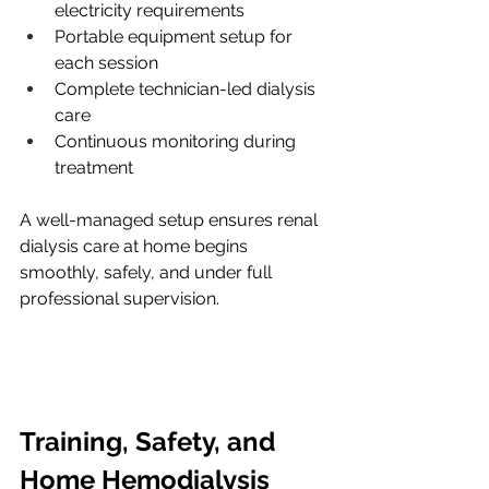
electricity requirements
Portable equipment setup for 
each session
Complete technician-led dialysis 
care
Continuous monitoring during 
treatment
A well-managed setup ensures renal 
dialysis care at home begins 
smoothly, safely, and under full 
professional supervision.
Training, Safety, and 
Home Hemodialysis 