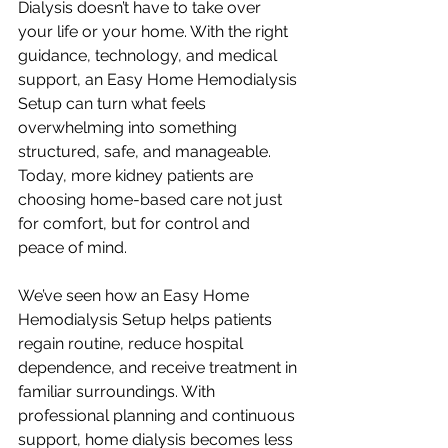
Dialysis doesn’t have to take over 
your life or your home. With the right 
guidance, technology, and medical 
support, an Easy Home Hemodialysis 
Setup can turn what feels 
overwhelming into something 
structured, safe, and manageable. 
Today, more kidney patients are 
choosing home-based care not just 
for comfort, but for control and 
peace of mind.
We’ve seen how an Easy Home 
Hemodialysis Setup helps patients 
regain routine, reduce hospital 
dependence, and receive treatment in 
familiar surroundings. With 
professional planning and continuous 
support, home dialysis becomes less 