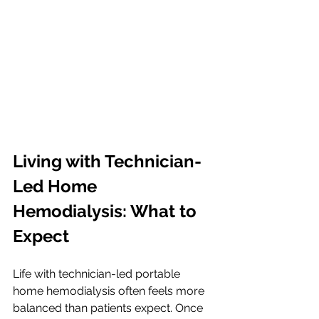
Living with Technician-
Led Home 
Hemodialysis: What to 
Expect
Life with technician-led portable 
home hemodialysis often feels more 
balanced than patients expect. Once 