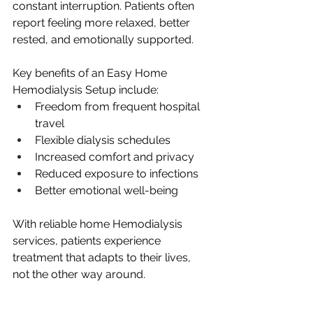
constant interruption. Patients often 
report feeling more relaxed, better 
rested, and emotionally supported.
Key benefits of an Easy Home 
Hemodialysis Setup include:
Freedom from frequent hospital 
travel
Flexible dialysis schedules
Increased comfort and privacy
Reduced exposure to infections
Better emotional well-being
With reliable home Hemodialysis 
services, patients experience 
treatment that adapts to their lives, 
not the other way around.