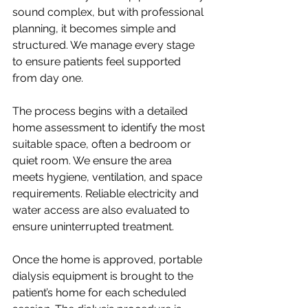
sound complex, but with professional 
planning, it becomes simple and 
structured. We manage every stage 
to ensure patients feel supported 
from day one.
The process begins with a detailed 
home assessment to identify the most 
suitable space, often a bedroom or 
quiet room. We ensure the area 
meets hygiene, ventilation, and space 
requirements. Reliable electricity and 
water access are also evaluated to 
ensure uninterrupted treatment.
Once the home is approved, portable 
dialysis equipment is brought to the 
patient’s home for each scheduled 