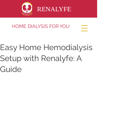
RENALYFE
HOME DIALYSIS FOR YOU
Easy Home Hemodialysis
Setup with Renalyfe: A
Guide