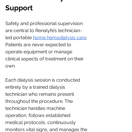
Support
Safety and professional supervision 
are central to Renalyfe’s technician-
led portable 
home hemodialysis care
. 
Patients are never expected to 
operate equipment or manage 
clinical aspects of treatment on their 
own.
Each dialysis session is conducted 
entirely by a trained dialysis 
technician who remains present 
throughout the procedure. The 
technician handles machine 
operation, follows established 
medical protocols, continuously 
monitors vital signs, and manages the 