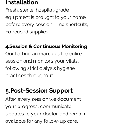
Installation
Fresh, sterile, hospital-grade 
equipment is brought to your home 
before every session — no shortcuts, 
no reused supplies.
4.Session & Continuous Monitoring
Our technician manages the entire 
session and monitors your vitals, 
following strict dialysis hygiene 
practices throughout.
5.Post-Session Support
After every session we document 
your progress, communicate 
updates to your doctor, and remain 
available for any follow-up care.