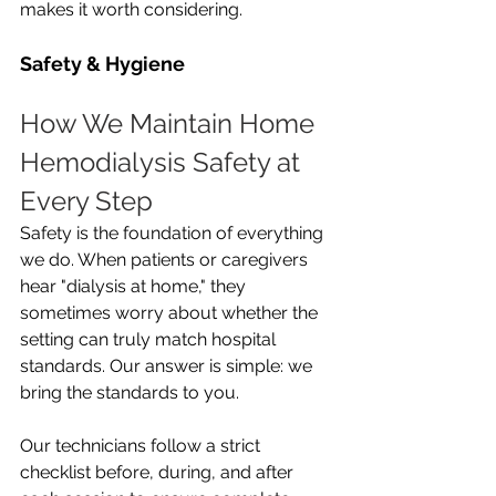
makes it worth considering.
Safety & Hygiene
How We Maintain Home 
Hemodialysis Safety at 
Every Step
Safety is the foundation of everything 
we do. When patients or caregivers 
hear "dialysis at home," they 
sometimes worry about whether the 
setting can truly match hospital 
standards. Our answer is simple: we 
bring the standards to you.
Our technicians follow a strict 
checklist before, during, and after 