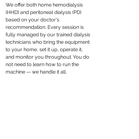
We offer both home hemodialysis 
(HHD) and peritoneal dialysis (PD) 
based on your doctor's 
recommendation. Every session is 
fully managed by our trained dialysis 
technicians who bring the equipment 
to your home, set it up, operate it, 
and monitor you throughout. You do 
not need to learn how to run the 
machine — we handle it all.