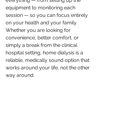
everything — from setting up the 
equipment to monitoring each 
session — so you can focus entirely 
on your health and your family. 
Whether you are looking for 
convenience, better comfort, or 
simply a break from the clinical 
hospital setting, home dialysis is a 
reliable, medically sound option that 
works around your life, not the other 
way around.