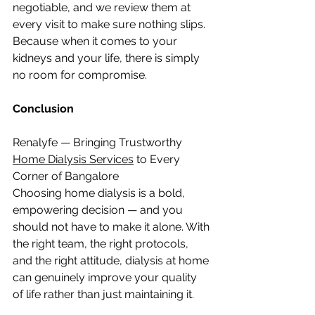
negotiable, and we review them at 
every visit to make sure nothing slips. 
Because when it comes to your 
kidneys and your life, there is simply 
no room for compromise.
Conclusion
Renalyfe — Bringing Trustworthy 
Home Dialysis Services
 to Every 
Corner of Bangalore
Choosing home dialysis is a bold, 
empowering decision — and you 
should not have to make it alone. With 
the right team, the right protocols, 
and the right attitude, dialysis at home 
can genuinely improve your quality 
of life rather than just maintaining it.