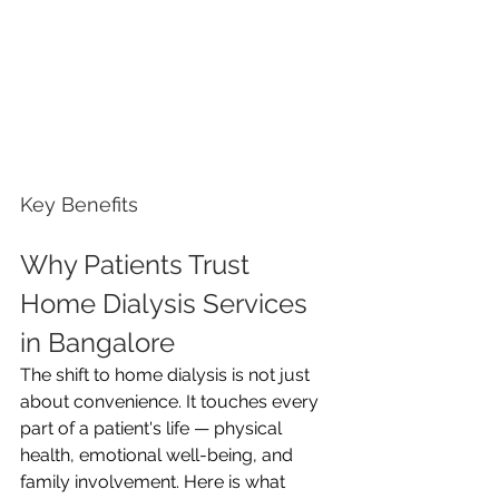
Key Benefits
Why Patients Trust 
Home Dialysis Services 
in Bangalore
The shift to home dialysis is not just 
about convenience. It touches every 
part of a patient's life — physical 
health, emotional well-being, and 
family involvement. Here is what 