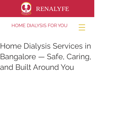
RENALYFE
HOME DIALYSIS FOR YOU
Home Dialysis Services in
Bangalore — Safe, Caring,
and Built Around You