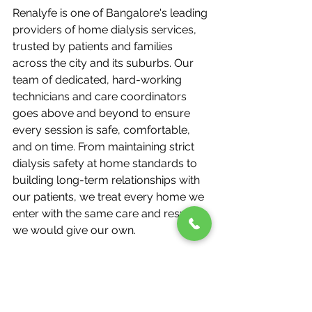
Renalyfe is one of Bangalore's leading 
providers of home dialysis services, 
trusted by patients and families 
across the city and its suburbs. Our 
team of dedicated, hard-working 
technicians and care coordinators 
goes above and beyond to ensure 
every session is safe, comfortable, 
and on time. From maintaining strict 
dialysis safety at home standards to 
building long-term relationships with 
our patients, we treat every home we 
enter with the same care and respect 
we would give our own.
Our wide client base — spread across 
central Bangalore, its outer areas, 
and surrounding suburbs — is a 