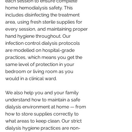
each session to ensure complete 
home hemodialysis safety. This 
includes disinfecting the treatment 
area, using fresh sterile supplies for 
every session, and maintaining proper 
hand hygiene throughout. Our 
infection control dialysis protocols 
are modelled on hospital-grade 
practices, which means you get the 
same level of protection in your 
bedroom or living room as you 
would in a clinical ward.
We also help you and your family 
understand how to maintain a safe 
dialysis environment at home — from 
how to store supplies correctly to 
what areas to keep clean. Our strict 
dialysis hygiene practices are non-