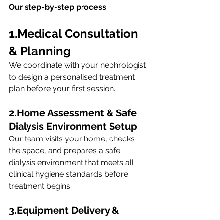
Our step-by-step process
1.Medical Consultation 
& Planning
We coordinate with your nephrologist 
to design a personalised treatment 
plan before your first session.
2.Home Assessment & Safe 
Dialysis Environment Setup
Our team visits your home, checks 
the space, and prepares a safe 
dialysis environment that meets all 
clinical hygiene standards before 
treatment begins.
3.Equipment
 Delivery & 