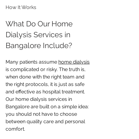
How It Works
What Do Our Home 
Dialysis Services in 
Bangalore Include?
Many patients assume 
home dialysis
is complicated or risky. The truth is, 
when done with the right team and 
the right protocols, it is just as safe 
and effective as hospital treatment. 
Our home dialysis services in 
Bangalore are built on a simple idea: 
you should not have to choose 
between quality care and personal 
comfort.