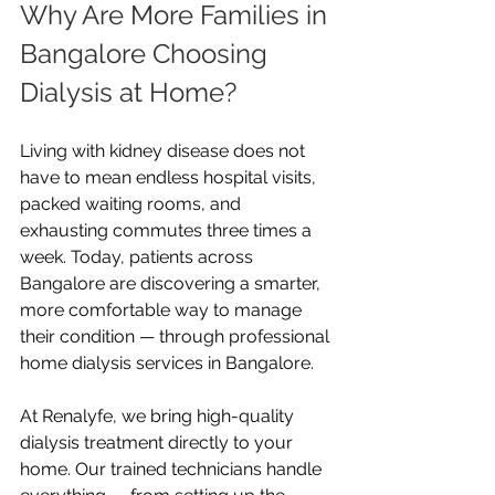
Why Are More Families in 
Bangalore Choosing 
Dialysis at Home?
Living with kidney disease does not 
have to mean endless hospital visits, 
packed waiting rooms, and 
exhausting commutes three times a 
week. Today, patients across 
Bangalore are discovering a smarter, 
more comfortable way to manage 
their condition — through professional 
home dialysis services in Bangalore.
At Renalyfe, we bring high-quality 
dialysis treatment directly to your 
home. Our trained technicians handle 