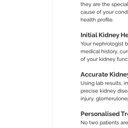
they are the special
cause of your condi
health profile.
Initial Kidney H
Your nephrologist 
medical history, cur
of your kidney func
Accurate Kidne
Using lab results, 
precise kidney dis
injury, glomerulonep
Personalised T
No two patients are 