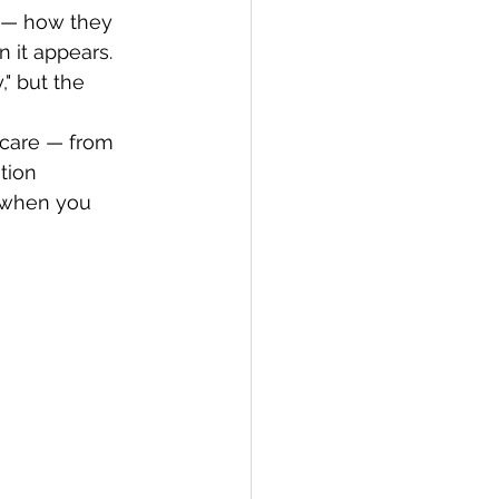
 — how they 
it appears. 
" but the 
 care — from 
tion 
 when you 