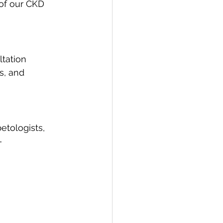
 of our CKD 
tation 
s, and 
etologists, 
— 