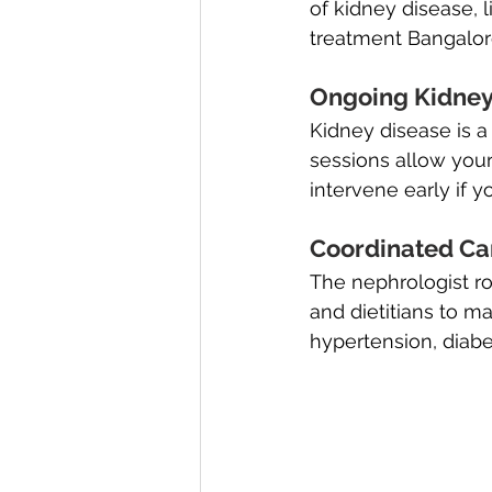
of kidney disease, 
treatment Bangalor
Ongoing Kidney 
Kidney disease is a
sessions allow your
intervene early if 
Coordinated Car
The nephrologist ro
and dietitians to 
hypertension, diabe