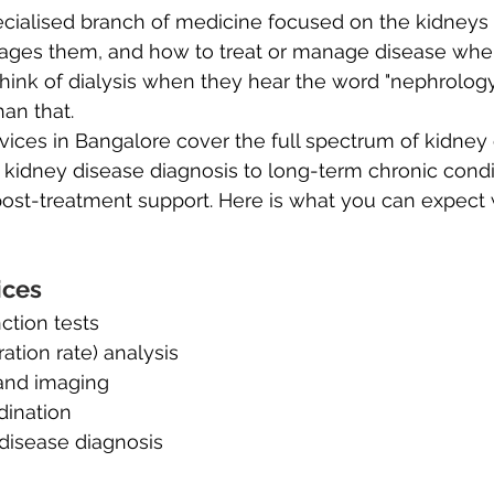
ecialised branch of medicine focused on the kidneys
ages them, and how to treat or manage disease when 
ink of dialysis when they hear the word "nephrology,
han that.
ices in Bangalore cover the full spectrum of kidney
 kidney disease diagnosis to long-term chronic condi
st-treatment support. Here is what you can expect
ices
ction tests
ration rate) analysis
and imaging
dination
disease diagnosis