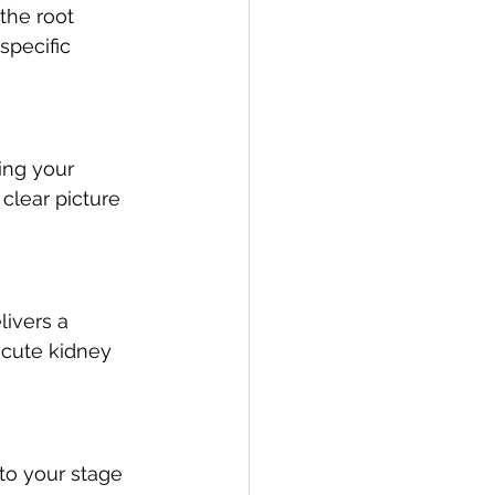
the root 
specific 
ing your 
clear picture 
livers a 
acute kidney 
to your stage 