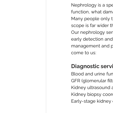
Nephrology is a sp
function, what dam
Many people only th
scope is far wider t
Our nephrology serv
early detection and
management and po
come to us:
Diagnostic serv
Blood and urine fun
GFR (glomerular filt
Kidney ultrasound 
Kidney biopsy coor
Early-stage kidney 