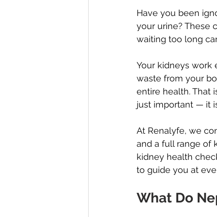
Have you been ignor
your urine? These c
waiting too long ca
Your kidneys work e
waste from your bo
entire health. That 
just important — it i
At Renalyfe, we co
and a full range of
kidney health chec
to guide you at ever
What Do Nep