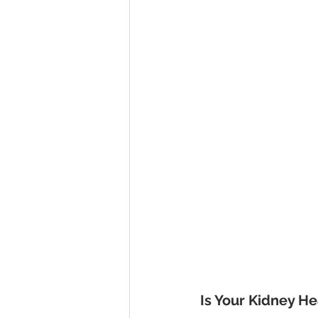
Is Your Kidney He