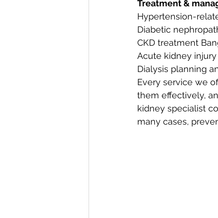
Treatment & mana
Hypertension-relat
Diabetic nephropat
CKD treatment Bang
Acute kidney inju
Dialysis planning an
Every service we off
them effectively, a
kidney specialist co
many cases, prevent