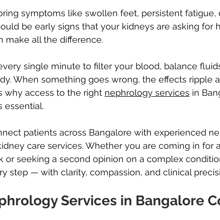
ing symptoms like swollen feet, persistent fatigue, 
ould be early signs that your kidneys are asking for 
n make all the difference.
very single minute to filter your blood, balance flui
dy. When something goes wrong, the effects ripple a
is why access to the right 
nephrology services
 in Ban
s essential.
nnect patients across Bangalore with experienced ne
 kidney care services. Whether you are coming in for a
k or seeking a second opinion on a complex conditio
y step — with clarity, compassion, and clinical precis
hrology Services in Bangalore C