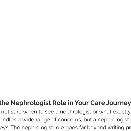
he Nephrologist Role in Your Care Journey
re not sure when to see a nephrologist or what exactly
andles a wide range of concerns, but a nephrologist
neys. The nephrologist role goes far beyond writing pr