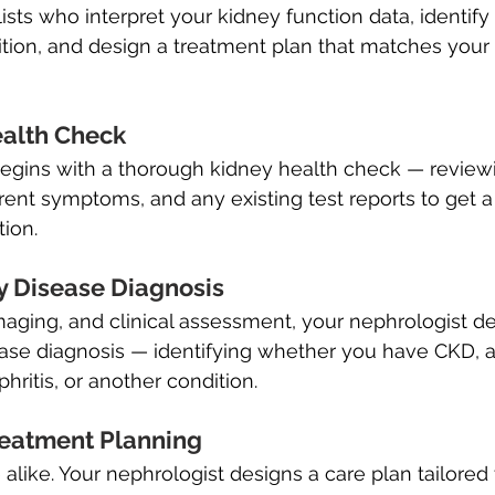
ists who interpret your kidney function data, identify 
tion, and design a treatment plan that matches your 
ealth Check
begins with a thorough kidney health check — review
rent symptoms, and any existing test reports to get a 
tion.
y Disease Diagnosis
imaging, and clinical assessment, your nephrologist de
ease diagnosis — identifying whether you have CKD, 
hritis, or another condition.
reatment Planning
alike. Your nephrologist designs a care plan tailored 