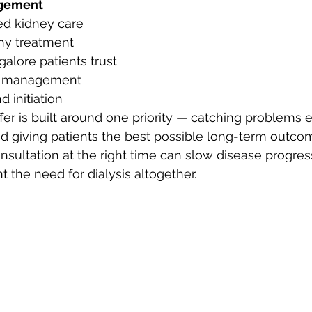
gement
ed kidney care
hy treatment
alore patients trust
ry management
d initiation
er is built around one priority — catching problems ea
nd giving patients the best possible long-term outcom
nsultation at the right time can slow disease progress
 the need for dialysis altogether.