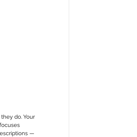
 they do. Your 
 focuses 
escriptions — 