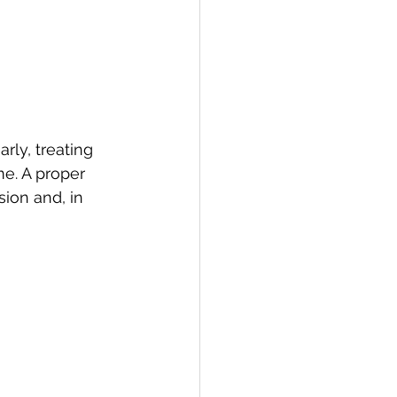
rly, treating 
e. A proper 
ion and, in 