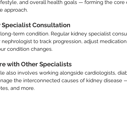
lifestyle, and overall health goals — forming the core
e approach.
Specialist Consultation
 long-term condition. Regular kidney specialist consul
 nephrologist to track progression, adjust medication
your condition changes.
e with Other Specialists
le also involves working alongside cardiologists, diab
manage the interconnected causes of kidney disease 
tes, and more.