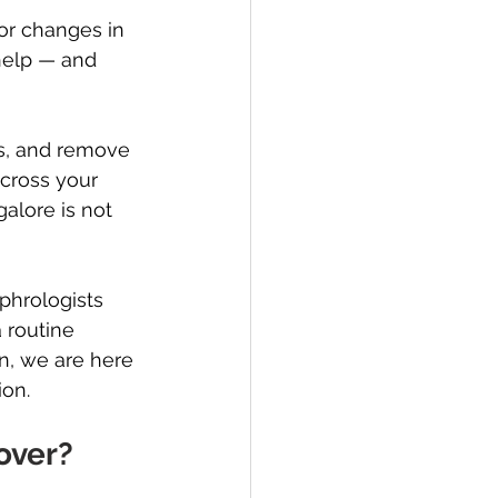
or changes in 
help — and 
ds, and remove 
cross your 
galore is not 
phrologists 
 routine 
n, we are here 
ion.
over?