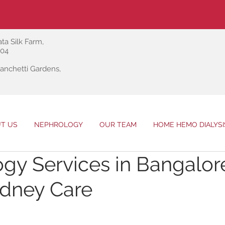
ta Silk Farm,
004
anchetti Gardens,
T US
NEPHROLOGY
OUR TEAM
HOME HEMO DIALYSI
gy Services in Bangalor
idney Care