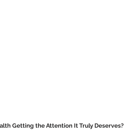
alth Getting the Attention It Truly Deserves?