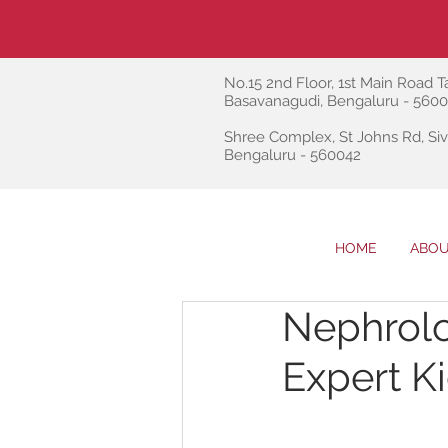
No.15 2nd Floor, 1st Main Road Ta
Basavanagudi, Bengaluru - 560
Shree Complex, St Johns Rd, Siv
Bengaluru - 560042
HOME
ABOU
Nephrolo
Expert K