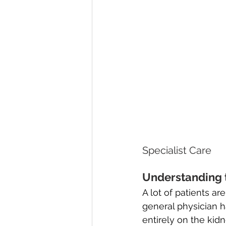
Specialist Care
Understanding t
A lot of patients a
general physician h
entirely on the kid