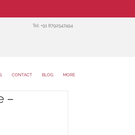
Tel: +91 8792547494
S
CONTACT
BLOG
MORE
e –