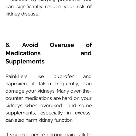
can significantly reduce your risk of 
kidney disease.
6. Avoid Overuse of 
Medications and 
Supplements
Painkillers like ibuprofen and 
naproxen, if taken frequently, can 
damage your kidneys. Many over-the-
counter medications are hard on your 
kidneys when overused  and some 
supplements, especially in excess, 
can also harm kidney function. 
If you experience chronic pain, talk to 