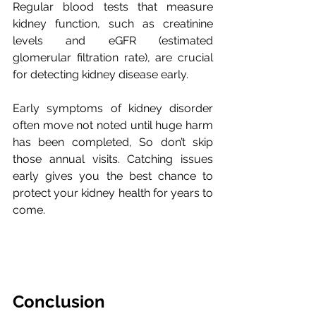
Regular blood tests that measure 
kidney function, such as creatinine 
levels and eGFR (estimated 
glomerular filtration rate), are crucial 
for detecting kidney disease early. 
Early symptoms of kidney disorder 
often move not noted until huge harm 
has been completed, So don’t skip 
those annual visits. Catching issues 
early gives you the best chance to 
protect your kidney health for years to 
come.
Conclusion