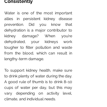
Consistently
Water is one of the most important 
allies in persistent kidney disease 
prevention. 
Did you know that 
dehydration is a major contributor to 
kidney damage?
 When you’re 
dehydrated, your kidneys work 
tougher to filter pollution and waste 
from the blood, which can result in 
lengthy-term damage. 
To support kidney health, make sure 
to drink plenty of water during the day. 
A good rule of thumb is to drink 8–10 
cups of water per day, but this may 
vary depending on activity level, 
climate, and individual needs.