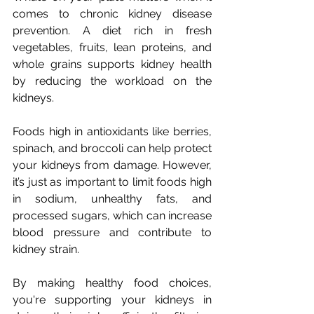
comes to chronic kidney disease 
prevention. A diet rich in fresh 
vegetables, fruits, lean proteins, and 
whole grains supports kidney health 
by reducing the workload on the 
kidneys. 
Foods high in antioxidants like berries, 
spinach, and broccoli can help protect 
your kidneys from damage. However, 
it’s just as important to limit foods high 
in sodium, unhealthy fats, and 
processed sugars, which can increase 
blood pressure and contribute to 
kidney strain. 
By making healthy food choices, 
you're supporting your kidneys in 