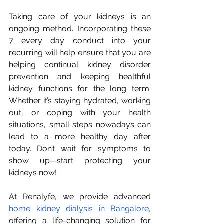
Taking care of your kidneys is an 
ongoing method. Incorporating these 
7 every day conduct into your 
recurring will help ensure that you are 
helping continual kidney disorder 
prevention and keeping healthful 
kidney functions for the long term. 
Whether it’s staying hydrated, working 
out, or coping with your health 
situations, small steps nowadays can 
lead to a more healthy day after 
today. Don’t wait for symptoms to 
show up—start protecting your 
kidneys now!
At Renalyfe, we provide advanced 
home kidney dialysis in Bangalore
, 
offering a life-changing solution for 