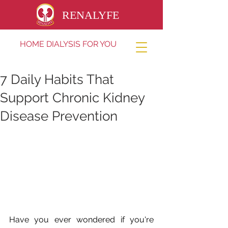
RENALYFE
HOME DIALYSIS FOR YOU
7 Daily Habits That
Support Chronic Kidney
Disease Prevention
Have you ever wondered if you're 