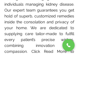
individuals managing kidney disease. 
Our expert team guarantees you get 
hold of superb, customized remedies 
inside the consolation and privacy of 
your home. We are dedicated to 
supplying care tailor-made to fulfill 
every patient’s precise wishes, 
combining innovation with 
compassion. Click Read More to 
explore our domestic dialysis 
offerings in Bangalore and take the 
first step towards higher kidney care.
FAQs
What foods help prevent kidney 
disease?