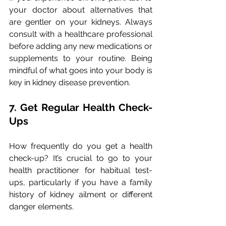
your doctor about alternatives that 
are gentler on your kidneys. Always 
consult with a healthcare professional 
before adding any new medications or 
supplements to your routine. Being 
mindful of what goes into your body is 
key in kidney disease prevention.
7. Get Regular Health Check-
Ups
How frequently do you get a health 
check-up? It’s crucial to go to your 
health practitioner for habitual test-
ups, particularly if you have a family 
history of kidney ailment or different 
danger elements. 