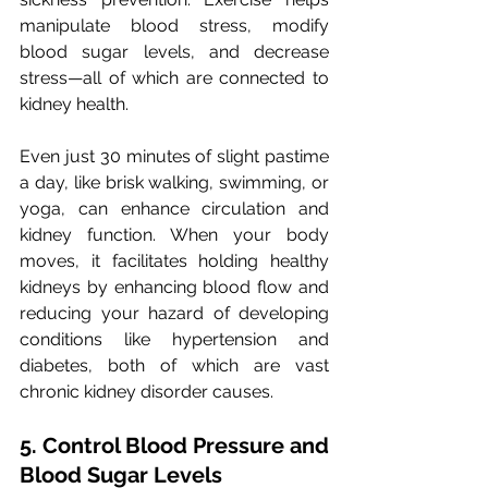
manipulate blood stress, modify 
blood sugar levels, and decrease 
stress—all of which are connected to 
kidney health. 
Even just 30 minutes of slight pastime 
a day, like brisk walking, swimming, or 
yoga, can enhance circulation and 
kidney function. When your body 
moves, it facilitates holding healthy 
kidneys by enhancing blood flow and 
reducing your hazard of developing 
conditions like hypertension and 
diabetes, both of which are vast 
chronic kidney disorder causes.
5. Control Blood Pressure and 
Blood Sugar Levels