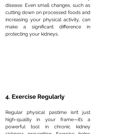
disease. Even small changes, such as 
cutting down on processed foods and 
increasing your physical activity, can 
make a significant difference in 
protecting your kidneys.
4. Exercise Regularly
Regular physical pastime isn’t just 
high-quality in your frame—it’s a 
powerful tool in chronic kidney 
sickness prevention. Exercise helps 