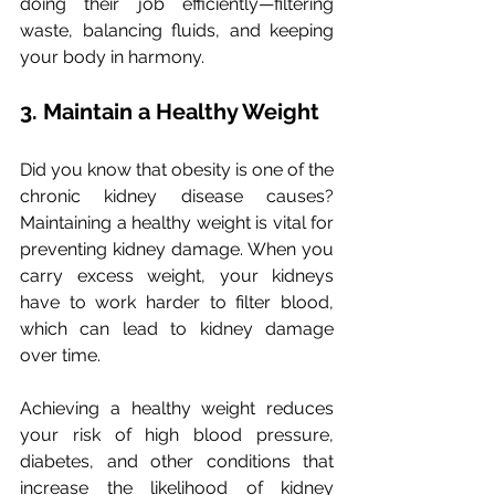
doing their job efficiently—filtering 
waste, balancing fluids, and keeping 
your body in harmony.
3. Maintain a Healthy Weight
Did you know that obesity is one of the 
chronic kidney disease causes? 
Maintaining a healthy weight is vital for 
preventing kidney damage. When you 
carry excess weight, your kidneys 
have to work harder to filter blood, 
which can lead to kidney damage 
over time. 
Achieving a healthy weight reduces 
your risk of high blood pressure, 
diabetes, and other conditions that 
increase the likelihood of kidney 