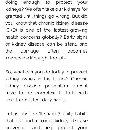
doing enough to protect your 
kidneys? We often take our kidneys for 
granted until things go wrong. But did 
you know that chronic kidney disease 
(CKD) is one of the fastest-growing 
health concerns globally? Early signs 
of kidney disease can be silent, and 
the damage often becomes 
irreversible if caught too late. 
So, what can you do today to prevent 
kidney issues in the future? Chronic 
kidney disease prevention doesn’t 
have to be complex—it starts with 
small, consistent daily habits.
In this post, we’ll share 7 daily habits 
that support chronic kidney disease 
prevention and help protect your 