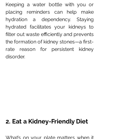
Keeping a water bottle with you or 
placing reminders can help make 
hydration a dependency. Staying 
hydrated facilitates your kidneys to 
filter out waste efficiently and prevents 
the formation of kidney stones—a first-
rate reason for persistent kidney 
disorder.
2. Eat a Kidney-Friendly Diet
What’s on your plate matters when it 