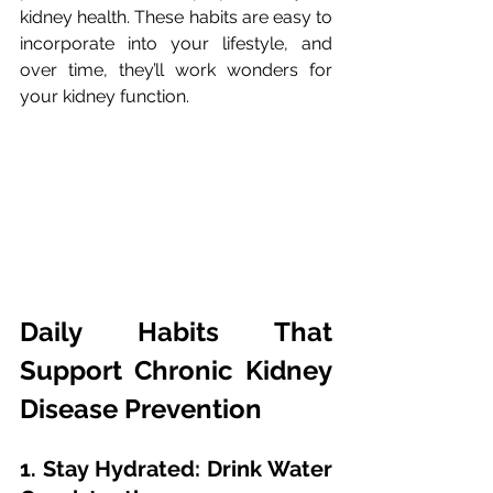
kidney health. These habits are easy to 
incorporate into your lifestyle, and 
over time, they’ll work wonders for 
your kidney function.
Daily Habits That 
Support Chronic Kidney 
Disease Prevention
1. Stay Hydrated: Drink Water 