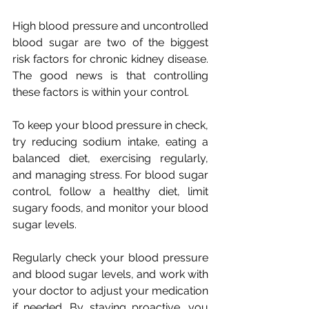
High blood pressure and uncontrolled 
blood sugar are two of the biggest 
risk factors for chronic kidney disease. 
The good news is that controlling 
these factors is within your control. 
To keep your blood pressure in check, 
try reducing sodium intake, eating a 
balanced diet, exercising regularly, 
and managing stress. For blood sugar 
control, follow a healthy diet, limit 
sugary foods, and monitor your blood 
sugar levels. 
Regularly check your blood pressure 
and blood sugar levels, and work with 
your doctor to adjust your medication 
if needed. By staying proactive, you 